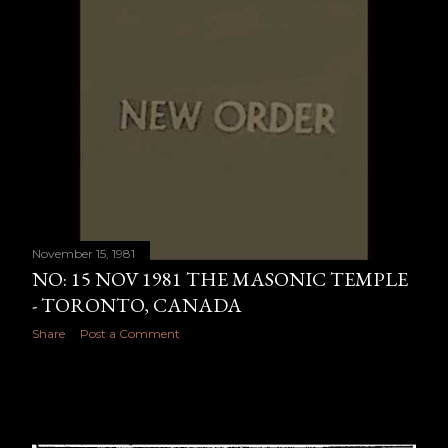
November 15, 1981
NO: 15 NOV 1981 THE MASONIC TEMPLE
- TORONTO, CANADA
Share
Post a Comment