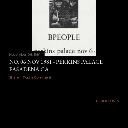
November 06, 1981
NO: 06 NOV 1981 - PERKINS PALACE
PASADENA CA
Share
Post a Comment
OLDER POSTS