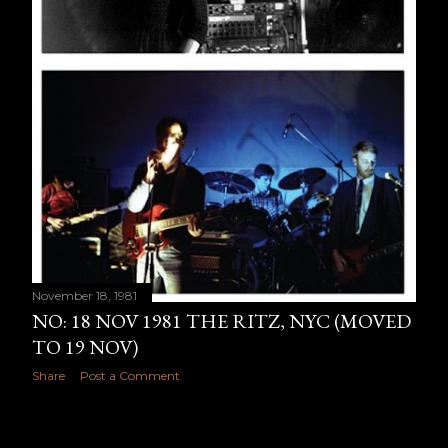
November 18, 1981
NO: 18 NOV 1981 THE RITZ, NYC (MOVED
TO 19 NOV)
Share
Post a Comment