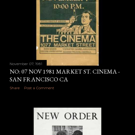
November 07, 1981
NO: 07 NOV 1981 MARKET ST. CINEMA -
SAN FRANCISCO CA
Share
Post a Comment