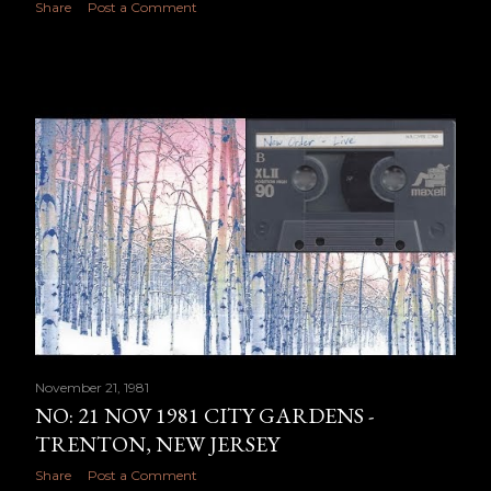
Share
Post a Comment
November 21, 1981
NO: 21 NOV 1981 CITY GARDENS -
TRENTON, NEW JERSEY
Share
Post a Comment