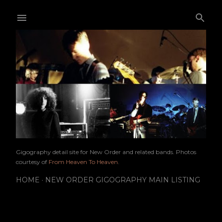
Skip to main content
Gigography detail site for New Order and related bands. Photos
courtesy of
From Heaven To Heaven
.
HOME
NEW ORDER GIGOGRAPHY MAIN LISTING