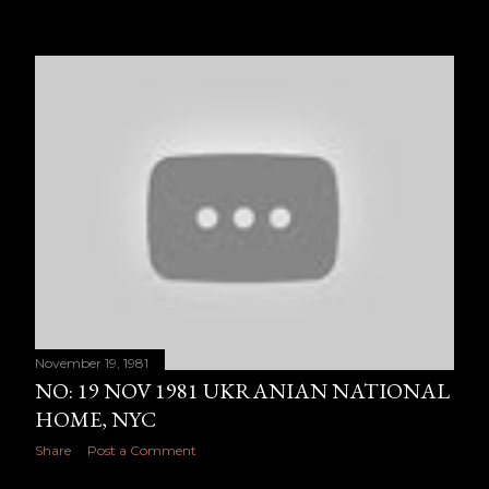
November 19, 1981
NO: 19 NOV 1981 UKRANIAN NATIONAL
HOME, NYC
Share
Post a Comment