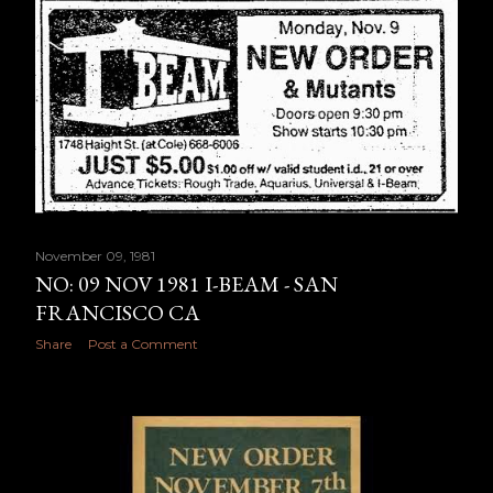
November 09, 1981
NO: 09 NOV 1981 I-BEAM - SAN
FRANCISCO CA
Share
Post a Comment