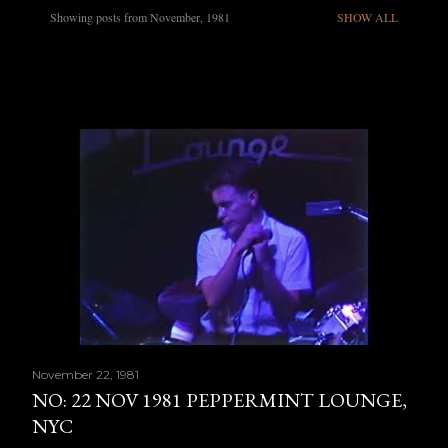
Showing posts from November, 1981
SHOW ALL
P
o
s
t
s
November 22, 1981
NO: 22 NOV 1981 PEPPERMINT LOUNGE,
NYC