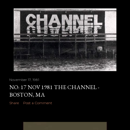
November 17, 1981
NO: 17 NOV 1981 THE CHANNEL -
BOSTON, MA
Share
Post a Comment