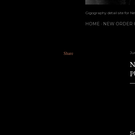
Gigography detail site for N
HOME
NEW ORDER G
Share
Ju
N
P
S