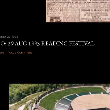
gust 29, 1993
O: 29 AUG 1993 READING FESTIVAL
are
Post a Comment