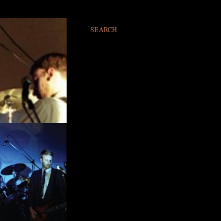
SEARCH