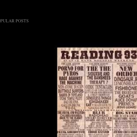
OPULAR POSTS