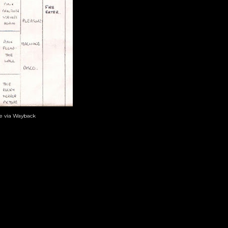
te via Wayback