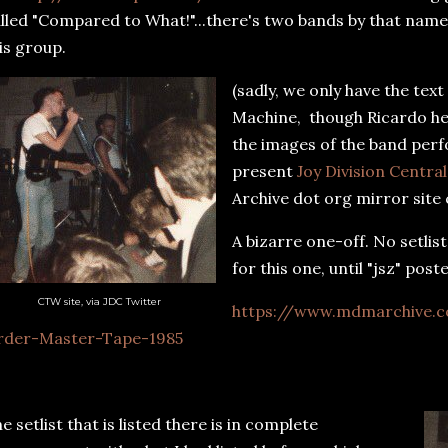
lled "Compared to What!"...there's two bands by that name
is group.
(sadly, we only have the tex
Machine, though Ricardo he
the images of the band perf
present
Joy Division Centra
Archive dot org mirror site
A bizarre one-off. No setlis
for this one, until "jsz" poste
CTW site, via JDC Twitter
https://www.mdmarchive.c
rder-Master-Tape-1985
e setlist that is listed there is in complete