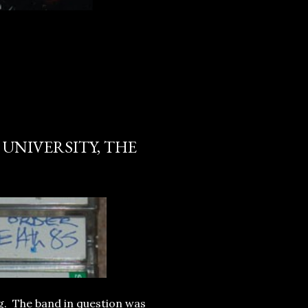
 UNIVERSITY, THE
ig. The band in question was