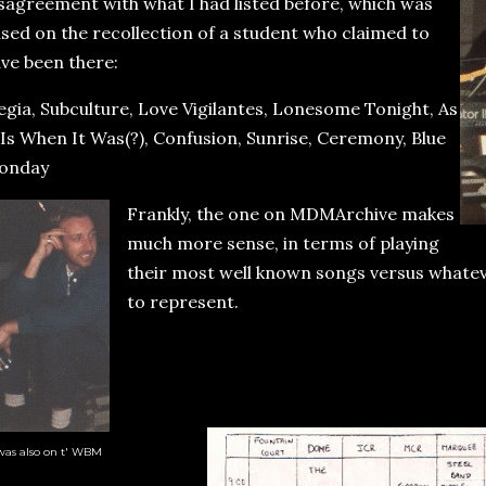
sagreement with what I had listed before, which was
sed on the recollection of a student who claimed to
ve been there:
egia, Subculture, Love Vigilantes, Lonesome Tonight, As
 Is When It Was(?), Confusion, Sunrise, Ceremony, Blue
onday
Frankly, the one on MDMArchive makes
much more sense, in terms of playing
their most well known songs versus whate
to represent.
was also on t' WBM