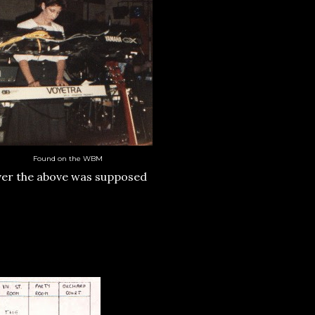
Found on the WBM
ver the above was supposed