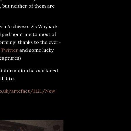
, but neither of them are
t via Archive.org's Wayback
lped point me to most of
orming, thanks to the ever-
l Twitter
and some lucky
 captures)
t information has surfaced
d it to:
o.uk/artefact/1121/New-