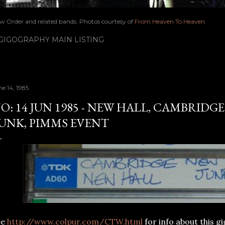
ew Order and related bands. Photos courtesy of
From Heaven To Heaven
.
IGOGRAPHY MAIN LISTING
ne 14, 1985
O: 14 JUN 1985 - NEW HALL, CAMBRIDGE
UNK, PIMMS EVENT
ee
http://www.colpur.com/CTW.html
for info about this g