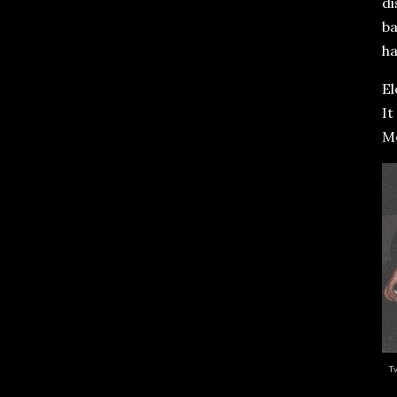
di
ba
ha
El
It
M
T