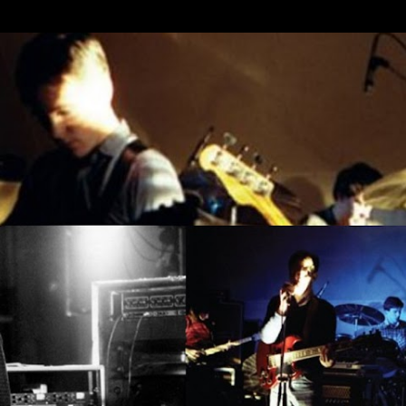
Skip to main content