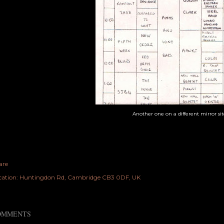
Another one on a different mirror si
are
cation:
Huntingdon Rd, Cambridge CB3 0DF, UK
OMMENTS