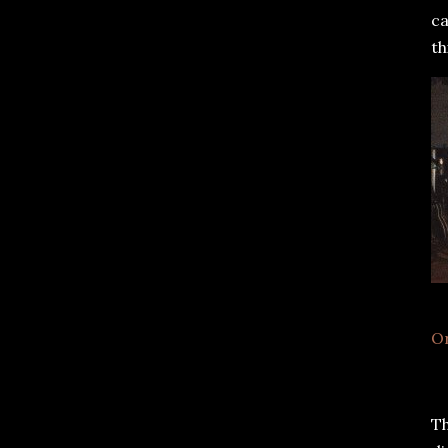
ca
th
O
Th