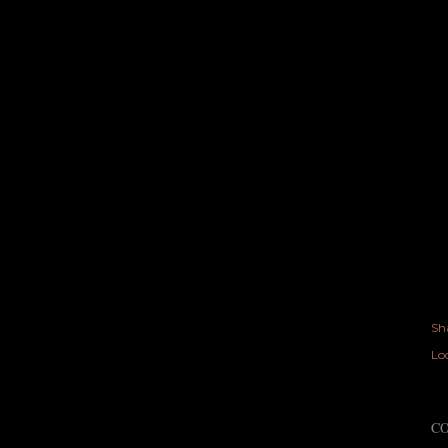
Sh
Lo
C