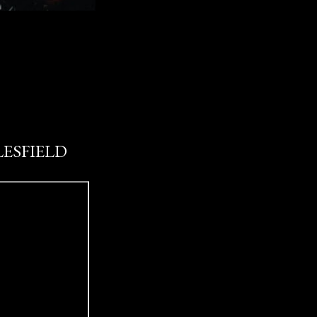
LESFIELD