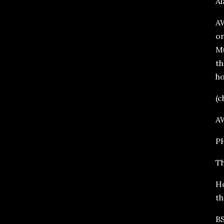
Al
AW
on
Mu
th
ho
(c
A
PH
Th
Ho
th
BS