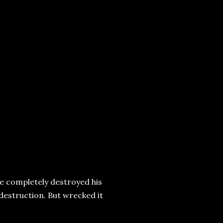
e completely destroyed his
destruction. But wrecked it