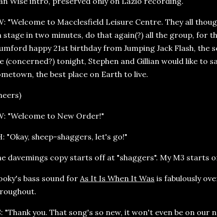
an Wise intro, preserved only on Lazlo recording.
: "Welcome to Macclesfield Leisure Centre. They all thoug
 stage in two minutes, do that again(?) all the group, for t
mford happy 21st birthday from Jumping Jack Flash, th
e (concerned?) tonight, Stephen and Gillian would like to sa
metown, the best place on Earth to live.
heers)
W: "Welcome to New Order!"
: "Okay, sheep-shaggers, let's go!"
e davemings copy starts off at "shaggers". My M3 starts off 
oky's bass sound for
As It Is When It Was
is fabulously ove
roughout.
: "Thank you. That song's so new, it won't even be on our ne