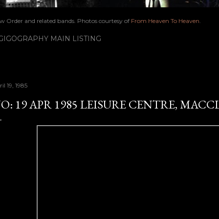
ew Order and related bands. Photos courtesy of
From Heaven To Heaven
.
IGOGRAPHY MAIN LISTING
il 19, 1985
O: 19 APR 1985 LEISURE CENTRE, MACC