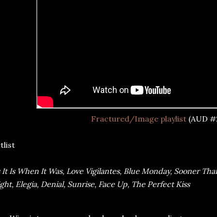
Fractured/Image playlist
(AUD #
tlist
 It Is When It Was, Love Vigilantes, Blue Monday, Sooner Tha
ght, Elegia, Denial, Sunrise, Face Up, The Perfect Kiss