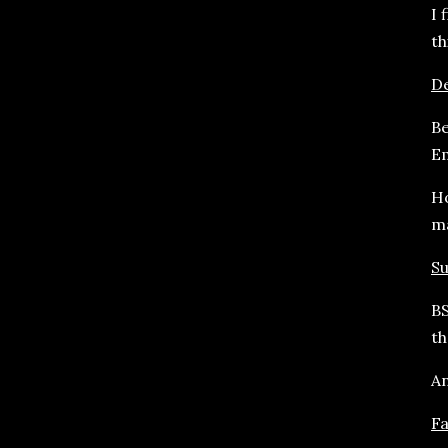
I 
th
De
Be
Em
Ho
m
Su
BS
th
An
F