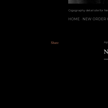
Gigography detail site for N
HOME
NEW ORDER G
Share
Apr
N