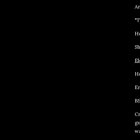
An
"T
Ho
Sh
El
Ho
En
BS
Cr
gu
wa