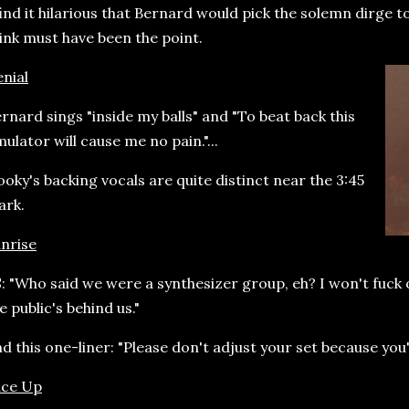
find it hilarious that Bernard would pick the solemn dirge t
ink must have been the point.
nial
rnard sings "inside my balls" and "To beat back this
ulator will cause me no pain."...
oky's backing vocals are quite distinct near the 3:45
ark.
nrise
: "Who said we were a synthesizer group, eh? I won't fuck o
e public's behind us."
d this one-liner: "Please don't adjust your set because you
ace Up