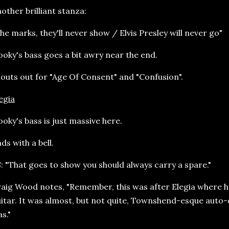
other brilliant stanza:
he marks, they'll never show / Elvis Presley will never go"
oky's bass goes a bit awry near the end.
outs out for "Age Of Consent" and "Confusion".
egia
oky's bass is just massive here.
ds with a bell.
: "That goes to show you should always carry a spare."
aig Wood notes, "Remember, this was after Elegia where h
itar. It was almost, but not quite, Townshend-esque auto-
s."