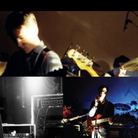
Skip to main content