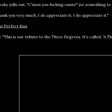
oky yells out, "C'mon you fucking cunts!" (or something to 
ank you very much, I do appreciate it, I do appreciate it."
e Perfect Kiss
: "This is our tribute to the Three Degrees. It's called, 'A
ric: "I often thought he was strange / I often thought he was a bad basta