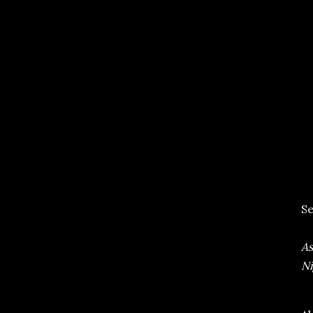
Se
As
Ni