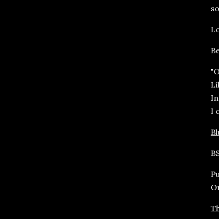
so
Lo
Be
"O
Li
In
I 
B
BS
Pu
O
Th