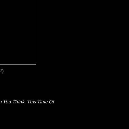
2)
n You Think, This Time Of