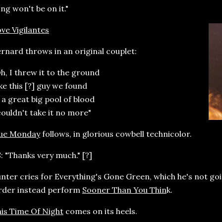
ng won't be on it."
ve Vigilantes
rnard throws in an original couplet:
h, I threw it to the ground
ke this [?] guy we found
 a great big pool of blood
couldn't take it no more"
lue Monday
follows, in glorious cowbell technicolor.
: "Thanks very much." [?]
nter cries for Everything's Gone Green, which he's not goi
rder instead perform
Sooner Than You Thin
k.
is Time Of Night
comes on its heels.