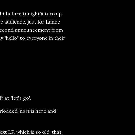
ht before tonight's turn up
he audience, just for Lance
e second announcement from
y "hello" to everyone in their
at "let's go".
rloaded, as it is here and
xt LP, which is so old, that