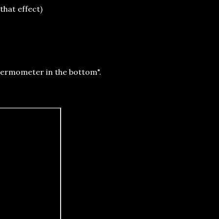
that effect)
 Thermometer in the bottom".
rd."