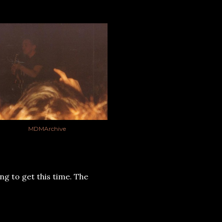
MDMArchive
ng to get this time. The