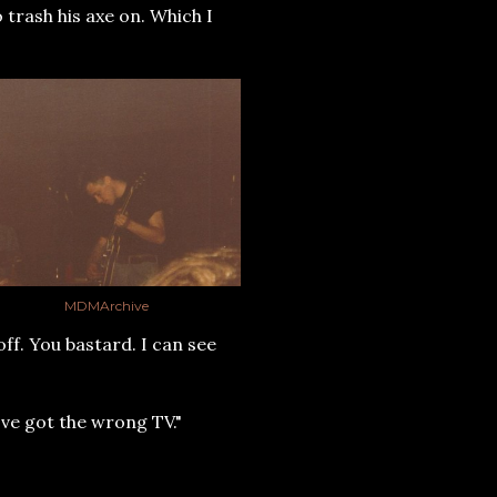
o trash his axe on. Which I
MDMArchive
ff. You bastard. I can see
've got the wrong TV."