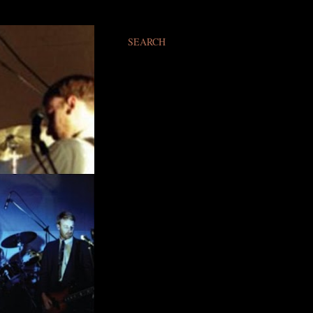
SEARCH