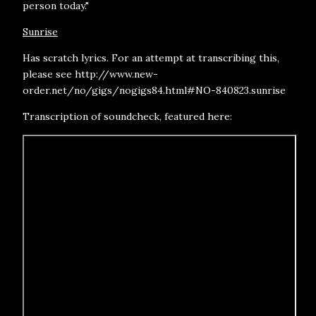
person today."
Sunrise
Has scratch lyrics. For an attempt at transcribing this,
please see http://www.new-
order.net/no/gigs/nogigs84.html#NO-840823.sunrise
Transcription of soundcheck, featured here: