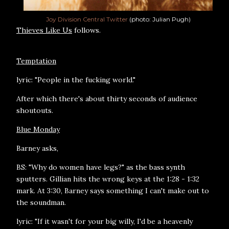
Joy Division Central Twitter
(photo: Julian Pugh)
Thieves Like Us
follows.
Temptation
lyric: "People in the fucking world."
After which there's about thirty seconds of audience
shoutouts.
Blue Monday
Barney asks,
BS: "Why do women have legs?" as the bass synth
sputters. Gillian hits the wrong keys at the 1:28 - 1:32
mark. At 3:30, Barney says something I can't make out to
the soundman.
lyric: "If it wasn't for your big willy, I'd be a heavenly