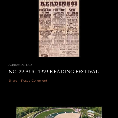
August 29, 1993
NO: 29 AUG 1993 READING FESTIVAL
Share
Post a Comment