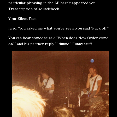
particular phrasing in the LP hasn't appeared yet.
Transcription of soundcheck.
Your Silent Face
lyric: "You asked me what you've seen...you said "Fuck off!"
You can hear someone ask, "When does New Order come
on?" and his partner reply "I dunno.". Funny stuff.