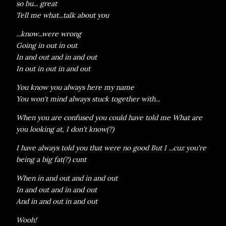
so bu... great
Tell me what...talk about you
...know...were wrong
Going in out in out
In and out and in and out
In out in out in and out
You know you always here my name
You won't mind always stuck together with...
When you are confused you could have told me What are
you looking at, I don't know(?)
I have always told you that were no good But I ...cuz you're
being a big fat(?) cunt
When in and out and in and out
In and out and in and out
And in and out in and out
Wooh!