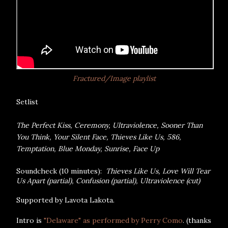
Fractured/Image playlist
Setlist
The Perfect Kiss, Ceremony, Ultraviolence, Sooner Than
You Think, Your Silent Face, Thieves Like Us, 586,
Temptation, Blue Monday, Sunrise, Face Up
Soundcheck (10 minutes):
Thieves Like Us, Love Will Tear
Us Apart (partial), Confusion (partial), Ultraviolence (cut)
Supported by Lavota Lakota.
Intro is
"Delaware" as performed by Perry Como
. (thanks