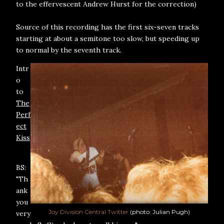
to the effervescent Andrew Hurst for the correction)
Source of this recording has the first six-seven tracks
starting at about a semitone too slow, but speeding up
to normal by the seventh track.
Intr
o
to
The
Perf
ect
Kiss
BS:
"Th
ank
you
Joy Division Central Twitter
(photo: Julian Pugh)
very