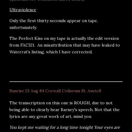
Ultraviolence
Only the first thirty seconds appear on tape,
unfortunately.
The Perfect Kiss on my tape is actually the edit version
from FAC321. An misattribution that may have leaked to
Waterrat's listing, which I have corrected.
Sunrise 23 Aug 84 Corwall Coliseum St. Austell
The transcription on this one is ROUGH, due to not
being able to clearly hear Barney's speech. Not that the
lyrics are any great work of art, mind you.
You kept me waiting for a long time tonight Your eyes are