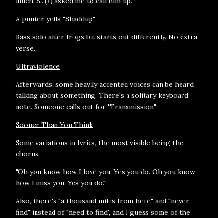
much. S...(?) asked me to call him up."
A punter yells "Shaddup".
Bass solo after frogs bit starts out differently. No extra
verse.
Ultraviolence
Afterwards, some heavily accented voices can be heard
talking about something. There's a solitary keyboard
note. Someone calls out for "Transmission".
Sooner Than You Think
Some variations in lyrics, the most visible being the
chorus.
"Oh you know how I love you. Yes you do. Oh you know
how I miss you. Yes you do."
Also, there's "a thousand miles from here" and "never
find" instead of "need to find", and I guess some of the