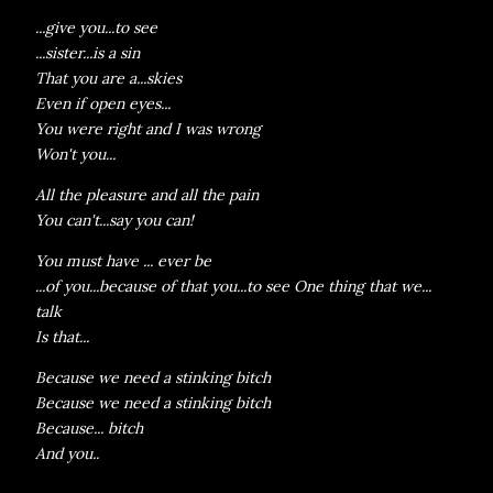
...give you...to see
...sister...is a sin
That you are a...skies
Even if open eyes...
You were right and I was wrong
Won't you...
All the pleasure and all the pain
You can't...say you can!
You must have ... ever be
...of you...because of that you...to see One thing that we...
talk
Is that...
Because we need a stinking bitch
Because we need a stinking bitch
Because... bitch
And you..