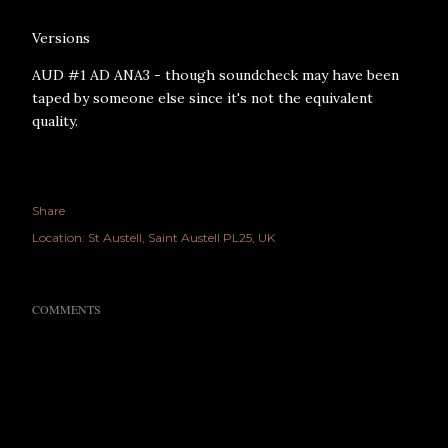
Versions
AUD #1 AD ANA3 - though soundcheck may have been
taped by someone else since it's not the equivalent
quality.
Share
Location:
St Austell, Saint Austell PL25, UK
COMMENTS