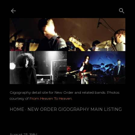
Skip to main content
Gigography detail site for New Order and related bands. Photos
courtesy of
From Heaven To Heaven
.
HOME
NEW ORDER GIGOGRAPHY MAIN LISTING
August 23, 1984