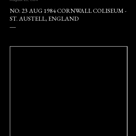
NO: 23 AUG 1984 CORNWALL COLISEUM -
ST. AUSTELL, ENGLAND