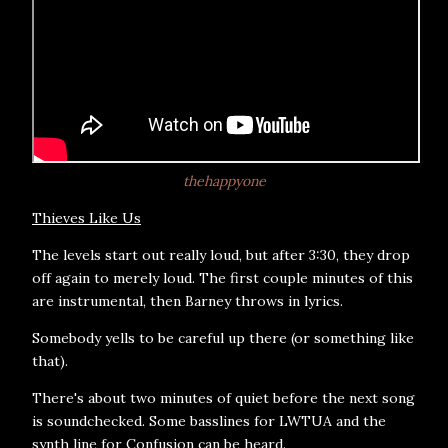
thehappyone
Thieves Like Us
The levels start out really loud, but after 3:30, they drop
off again to merely loud. The first couple minutes of this
are instrumental, then Barney throws in lyrics.
Somebody yells to be careful up there (or something like
that).
There's about two minutes of quiet before the next song
is soundchecked. Some basslines for LWTUA and the
synth line for Confusion can be heard.