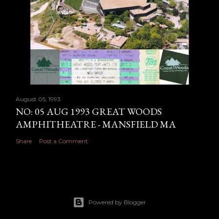
August 05, 1993
NO: 05 AUG 1993 GREAT WOODS
AMPHITHEATRE - MANSFIELD MA
Share
Post a Comment
Powered by Blogger