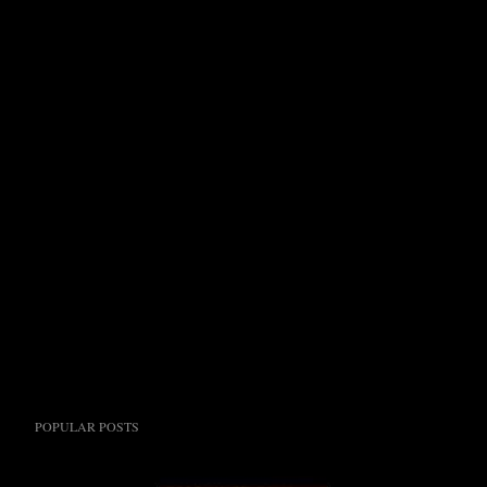
POPULAR POSTS