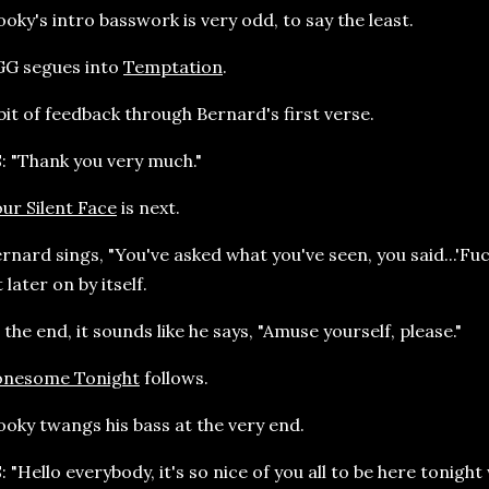
oky's intro basswork is very odd, to say the least.
GG segues into
Temptation
.
bit of feedback through Bernard's first verse.
: "Thank you very much."
ur Silent Face
is next.
rnard sings, "You've asked what you've seen, you said...'Fuc
t later on by itself.
 the end, it sounds like he says, "Amuse yourself, please."
onesome Tonight
follows.
oky twangs his bass at the very end.
: "Hello everybody, it's so nice of you all to be here tonight 