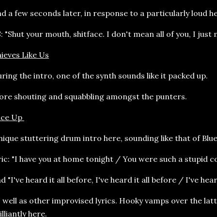
d a few seconds later, in response to a particularly loud he
: "Shut your mouth, shitface. I don't mean all of you, I just
ieves Like Us
ring the intro, one of the synth sounds like it packed up.
re shouting and squabbling amongst the punters.
ace Up
ique stuttering drum intro here, sounding like that of Blu
ric: "I have you at home tonight / You were such a stupid c
d "I've heard it all before, I've heard it all before / I've hea
 well as other improvised lyrics. Hooky vamps over the latt
illiantly here.