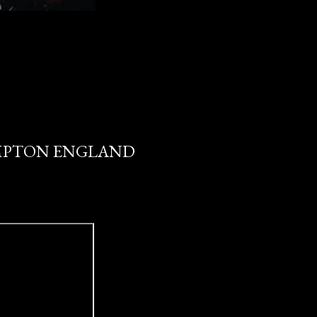
HAMPTON ENGLAND