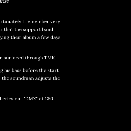
rise
fortunately I remember very
er that the support band
ying their album a few days
ion surfaced through TMK.
 his bass before the start
as the soundman adjusts the
 cries out "DMX" at 1:50.