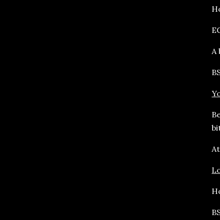
Ho
E
A 
BS
Yo
Be
bi
At
L
Ho
BS