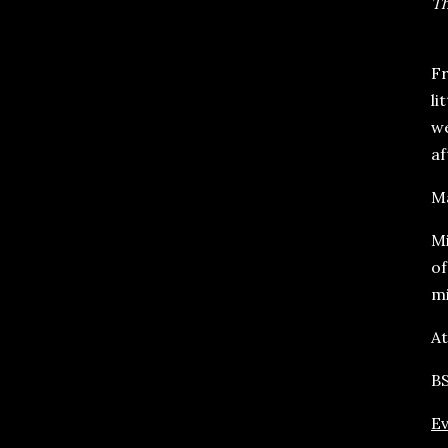
Th
Fr
li
we
af
Ma
Mi
o
mi
At
BS
Ev