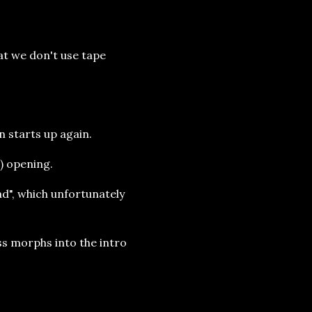
at we don't use tape
n starts up again.
t) opening.
bad", which unfortunately
ss morphs into the intro