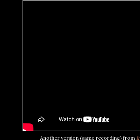
Another version (same recording) from
I