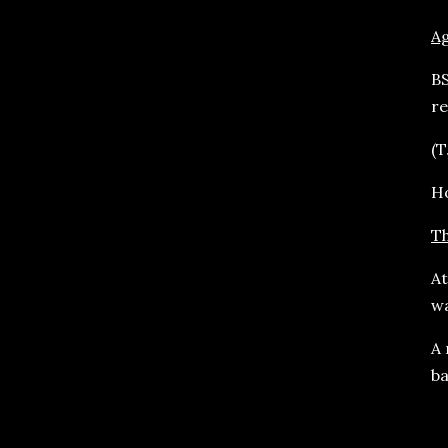
A
BS
re
(T
Ho
Th
At
wa
A 
ba