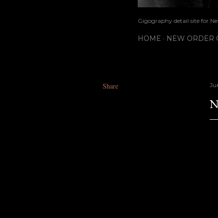
Gigography detail site for N
HOME
NEW ORDER G
Share
Ju
N