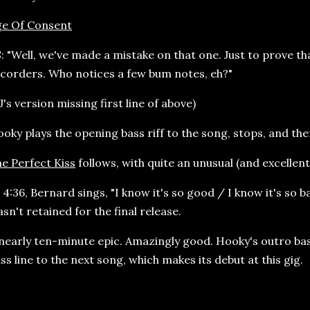
ge Of Consent
: "Well, we've made a mistake on that one. Just to prove th
corders. Who notices a few bum notes, eh?"
J's version missing first line of above)
oky plays the opening bass riff to the song, stops, and the
e Perfect Kiss
follows, with quite an unusual (and excellen
 4:36, Bernard sings, "I know it's so good / I know it's so 
sn't retained for the final release.
nearly ten-minute epic. Amazingly good. Hooky's outro ba
ss line to the next song, which makes its debut at this gig.