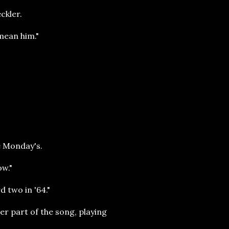
ckler.
 mean him."
e Monday's.
ow."
rd two in '64."
er part of the song, playing