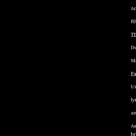
An
BS
Th
Du
Mo
F
Un
ly
an
As
br