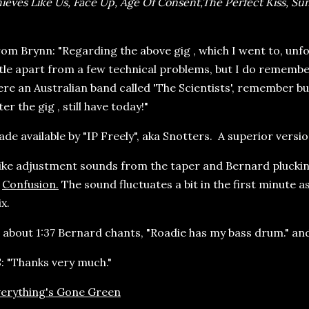
ieves Like Us, Face Up, Age Of Consent,The Perfect Kiss, Sun
om Brynn: "Regarding the above gig , which I went to, un
ttle apart from a few technical problems, but I do rememb
re an Australian band called 'The Scientists', remember bu
ter the gig , still have today!"
de available by "IP Freely", aka Snotters. A superior vers
ke adjustment sounds from the taper and Bernard plucking
f
Confusion.
The sound fluctuates a bit in the first minute 
x.
 about 1:37 Bernard chants, "Roadie has my bass drum." and
: "Thanks very much."
erything's Gone Green