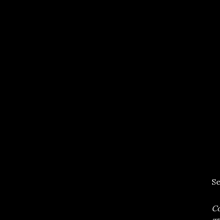
Se
Co