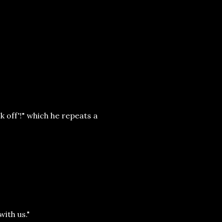
k off'!" which he repeats a
with us."