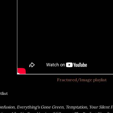
Fractured/Image playlist
tlist
nfusion, Everything's Gone Green, Temptation, Your Silent 