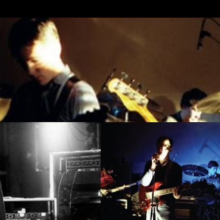
Skip to main content