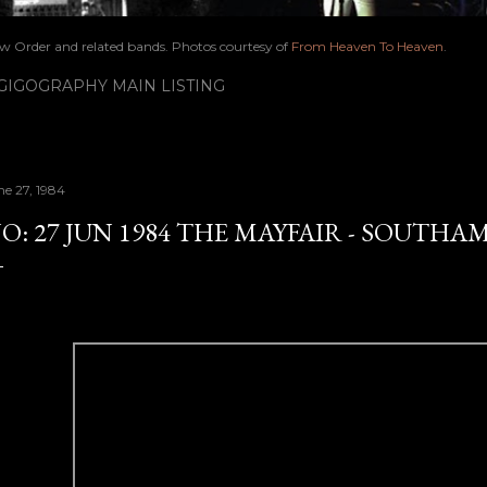
ew Order and related bands. Photos courtesy of
From Heaven To Heaven
.
IGOGRAPHY MAIN LISTING
ne 27, 1984
O: 27 JUN 1984 THE MAYFAIR - SOUT