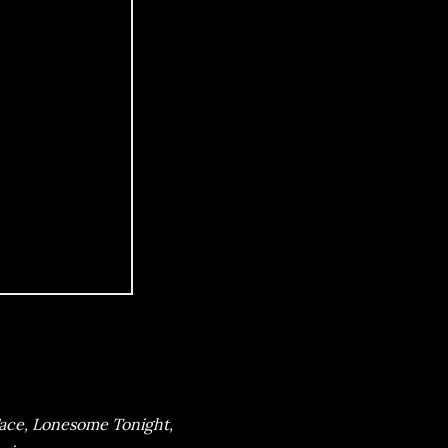
Face, Lonesome Tonight,