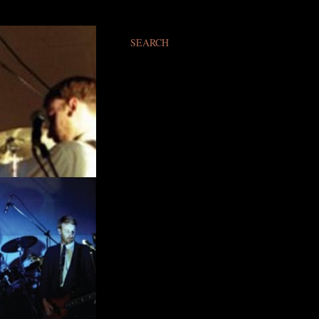
SEARCH