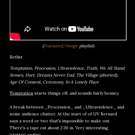
(
Fractured/Image
playlist)
Setlist
Temptation, Procession, Ultraviolence, Truth, We All Stand,
Senses, Hurt, Dreams Never End, The Village (aborted),
Age Of Consent, Ceremony, In A Lonely Place
Temptation
starts things off, and sounds fairly bouncy.
A break between _Procession_ and _Ultraviolence_ and
some audience chatter. At the start of of UV Bernard
says a word or two that's impossible to make out.
There's a tape cut about 2:30 in. Very interesting
'stutter' ending.