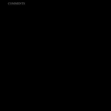
COMMENTS