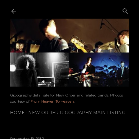
Skip to main content
Gigography detail site for New Order and related bands. Photos
courtesy of
From Heaven To Heaven
.
HOME
NEW ORDER GIGOGRAPHY MAIN LISTING
September 19, 1982