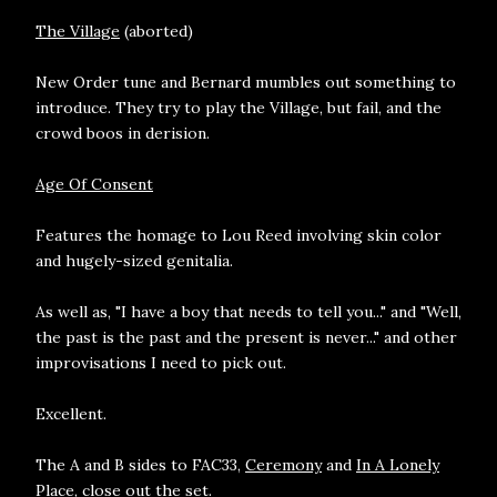
The Village
(aborted)
New Order tune and Bernard mumbles out something to
introduce. They try to play the Village, but fail, and the
crowd boos in derision.
Age Of Consent
Features the homage to Lou Reed involving skin color
and hugely-sized genitalia.
As well as, "I have a boy that needs to tell you..." and "Well,
the past is the past and the present is never..." and other
improvisations I need to pick out.
Excellent.
The A and B sides to FAC33,
Ceremony
and
In A Lonely
Place
, close out the set.