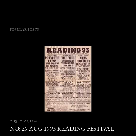
POPULAR POSTS
August 29, 1993
NO: 29 AUG 1993 READING FESTIVAL