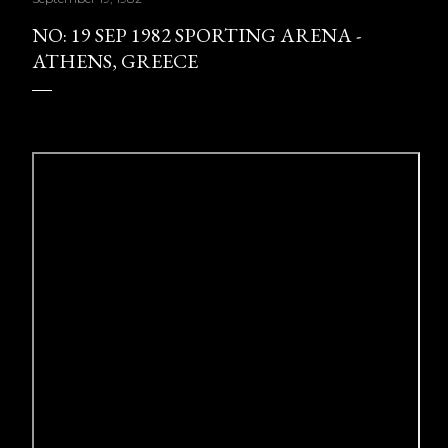
NO: 19 SEP 1982 SPORTING ARENA -
ATHENS, GREECE