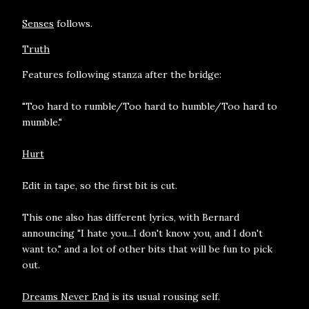
Senses
follows.
Truth
Features following stanza after the bridge:
"Too hard to rumble/Too hard to humble/Too hard to
mumble."
Hurt
Edit in tape, so the first bit is cut.
This one also has different lyrics, with Bernard
announcing "I hate you...I don't know you, and I don't
want to." and a lot of other bits that will be fun to pick
out.
Dreams Never End
is its usual rousing self.