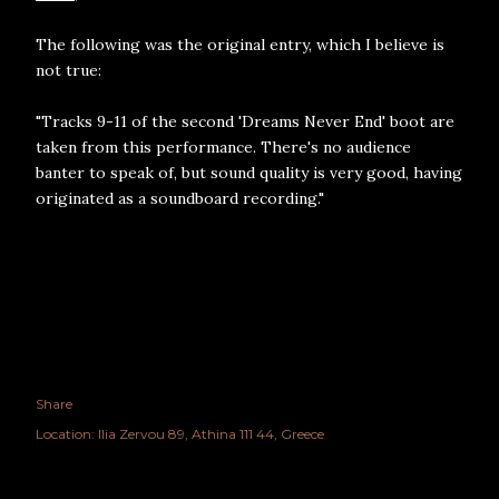
The following was the original entry, which I believe is
not true:
"Tracks 9-11 of the second 'Dreams Never End' boot are
taken from this performance. There's no audience
banter to speak of, but sound quality is very good, having
originated as a soundboard recording."
Share
Location:
Ilia Zervou 89, Athina 111 44, Greece