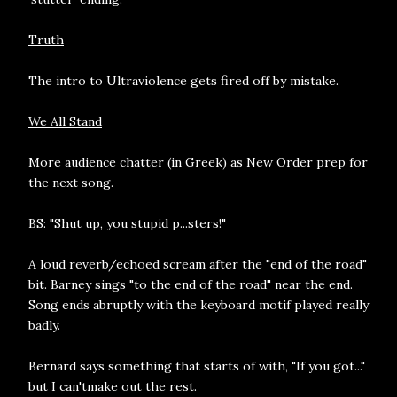
Truth
The intro to Ultraviolence gets fired off by mistake.
We All Stand
More audience chatter (in Greek) as New Order prep for
the next song.
BS: "Shut up, you stupid p...sters!"
A loud reverb/echoed scream after the "end of the road"
bit. Barney sings "to the end of the road" near the end.
Song ends abruptly with the keyboard motif played really
badly.
Bernard says something that starts of with, "If you got..."
but I can'tmake out the rest.