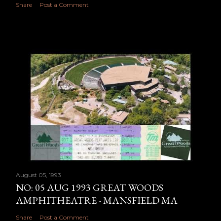
Share
Post a Comment
August 05, 1993
NO: 05 AUG 1993 GREAT WOODS
AMPHITHEATRE - MANSFIELD MA
Share
Post a Comment