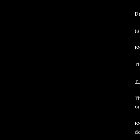
D
(a
BS
Th
T
Th
on
BS
do