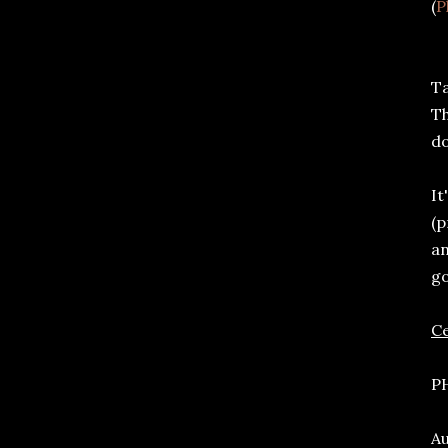
(
P
Ta
Th
do
It
(p
an
g
C
PH
Au