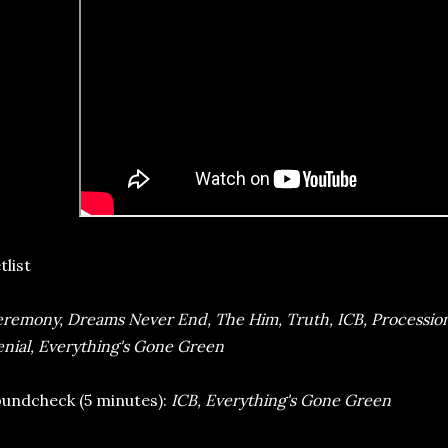
tlist
remony, Dreams Never End, The Him, Truth, ICB, Processio
nial, Everything's Gone Green
undcheck (5 minutes):
ICB, Everything's Gone Green