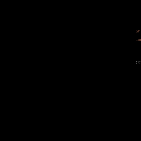
Sh
Lo
C