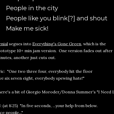
People in the city
People like you blink[?] and shout
Make me sick!
nial
segues into
Everything's Gone Green
, which is the
ototype 10+ min jam version. One version fades out after 
nutes, another just cuts out.
ric: "One two three four, everybody hit the floor
ve six seven eight, everybody spewing hate!"
ere's a bit of Giorgio Moroder/Donna Summer's "I Need L
: (at 8:25) "In five seconds, ...your help from below.
ce people..."