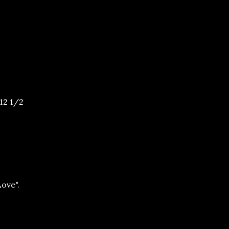
12 1/2
ove".