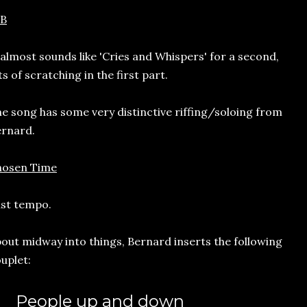
CB
 almost sounds like 'Cries and Whispers' for a second,
ts of scratching in the first part.
e song has some very distinctive riffing/soloing from
rnard.
hosen Time
st tempo.
out midway into things, Bernard inserts the following
uplet:
People up and down