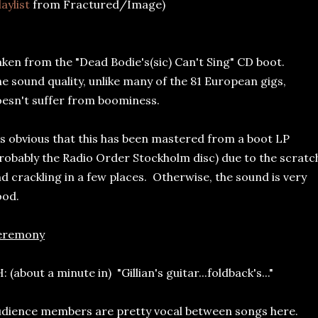
laylist
from Fractured/Image)
ken from the "Dead Bodie's(sic) Can't Sing" CD boot.
e sound quality, unlike many of the 81 European gigs,
esn't suffer from boominess.
's obvious that this has been mastered from a boot LP
robably the Radio Order Stockholm disc) due to the scratc
d crackling in a few places. Otherwise, the sound is very
ood.
eremony
: (about a minute in) "Gillian's guitar...foldback's..."
dience members are pretty vocal between songs here.