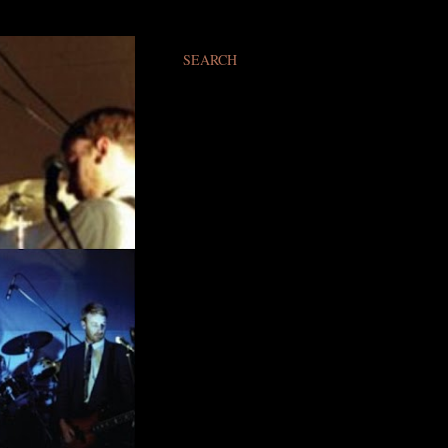
SEARCH