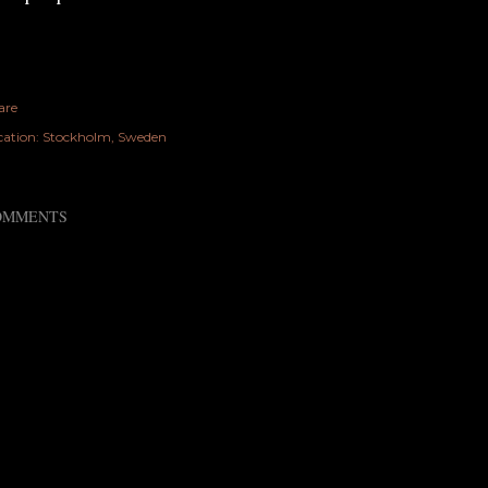
are
cation:
Stockholm, Sweden
OMMENTS