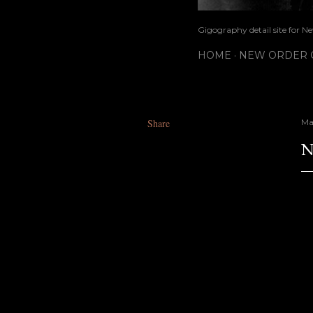
Gigography detail site for N
HOME
NEW ORDER G
Share
May
N