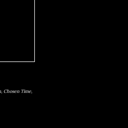
n, Chosen Time,