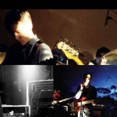
Skip to main content