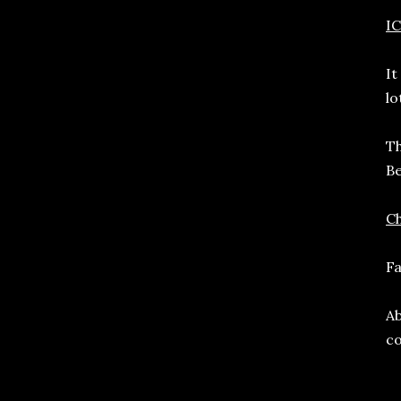
I
It
lo
Th
Be
C
Fa
Ab
co