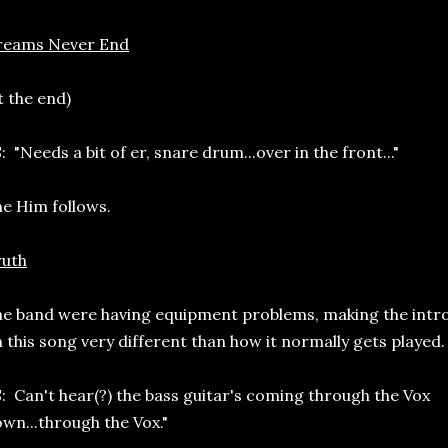
reams Never End
t the end)
: "Needs a bit of er, snare drum...over in the front..."
e Him follows.
ruth
e band were having equipment problems, making the intr
 this song very different than how it normally gets played.
: Can't hear(?) the bass guitar's coming through the Vox
wn...through the Vox."