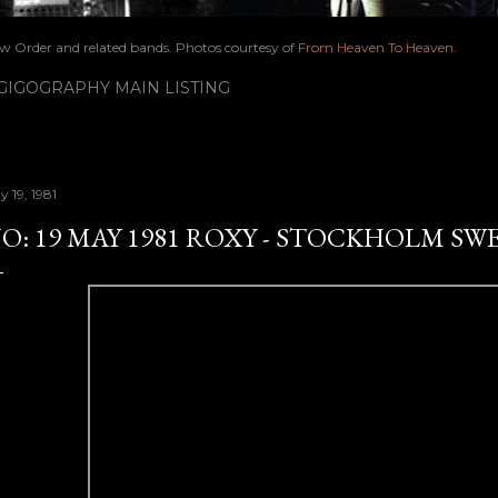
ew Order and related bands. Photos courtesy of
From Heaven To Heaven
.
IGOGRAPHY MAIN LISTING
 19, 1981
O: 19 MAY 1981 ROXY - STOCKHOLM SW