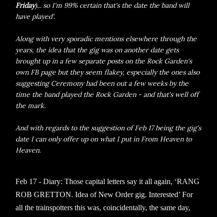
Friday
)... so I'm 99% certain that's the date the band will
have played'.
Along with very sporadic mentions elsewhere through the
years, the idea that the gig was on another date gets
brought up in a few separate posts on the Rock Garden's
own FB page but they seem flakey, especially the ones also
suggesting Ceremony had been out a few weeks by the
time the band played the Rock Garden - and that's well off
the mark.
And with regards to the suggestion of Feb 17 being the gig's
date I can only offer up on what I put in From Heaven to
Heaven.
Feb 17 - Diary: Those capital letters say it all again, ‘RANG
ROB GRETTON. Idea of New Order gig. Interested’ For
all the trainspotters this was, coincidentally, the same day,