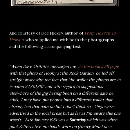
And courtesy of Dec Hickey, author of
From Heaven To
Heaven
, who supplied me with both the photographs
and the following accompanying text:
"When Dave Griffiths messaged me
via the book's FB page
with that photo of Hooky at the Rock Garden, he led off
straight away with the fact that 'the wallet the photos are in
is dated 24/01/81' and with regard to suggestions
elsewhere of the gig having been on a different date he
adds, 'I may have put photos into a different wallet that
already had that date on but I don't think so... Gigs were
advertised in the local press but as far as I'm aware this one
wasn't... 24th January 1981 was a
Saturday
which was when
punk/alternative etc bands were on (Heavy Metal on a