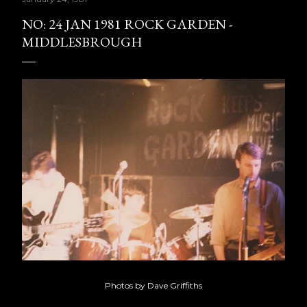
NO: 24 JAN 1981 ROCK GARDEN -
MIDDLESBROUGH
Photos by Dave Griffiths