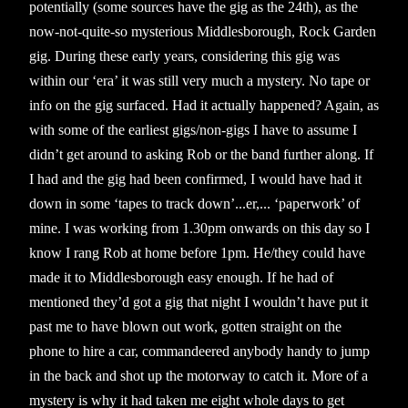
potentially (some sources have the gig as the 24th), as the
now-not-quite-so mysterious Middlesborough, Rock Garden
gig. During these early years, considering this gig was
within our ‘era’ it was still very much a mystery. No tape or
info on the gig surfaced. Had it actually happened? Again, as
with some of the earliest gigs/non-gigs I have to assume I
didn’t get around to asking Rob or the band further along. If
I had and the gig had been confirmed, I would have had it
down in some ‘tapes to track down’...er,... ‘paperwork’ of
mine. I was working from 1.30pm onwards on this day so I
know I rang Rob at home before 1pm. He/they could have
made it to Middlesborough easy enough. If he had of
mentioned they’d got a gig that night I wouldn’t have put it
past me to have blown out work, gotten straight on the
phone to hire a car, commandeered anybody handy to jump
in the back and shot up the motorway to catch it. More of a
mystery is why it had taken me eight whole days to get