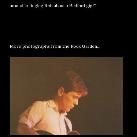
around to ringing Rob about a Bedford gig!"
More photographs from the Rock Garden...