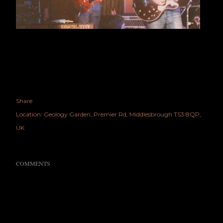
Share
Location:
Geology Garden, Premier Rd, Middlesbrough TS3 8QP,
UK
COMMENTS