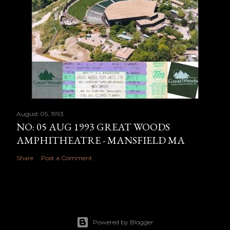
August 05, 1993
NO: 05 AUG 1993 GREAT WOODS
AMPHITHEATRE - MANSFIELD MA
Share
Post a Comment
Powered by Blogger