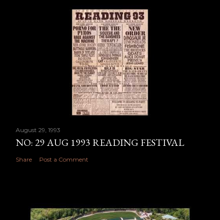
August 29, 1993
NO: 29 AUG 1993 READING FESTIVAL
Share
Post a Comment