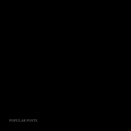
POPULAR POSTS