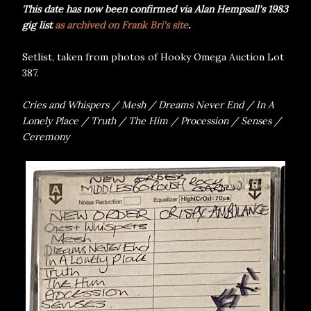
This date has now been confirmed via Alan Hempsall's 1983
gig list
as archived on Frank Bri's site
.
Setlist, taken from photos of Hooky Omega Auction Lot
387.
Cries and Whispers / Mesh / Dreams Never End / In A
Lonely Place / Truth / The Him / Procession / Senses /
Ceremony