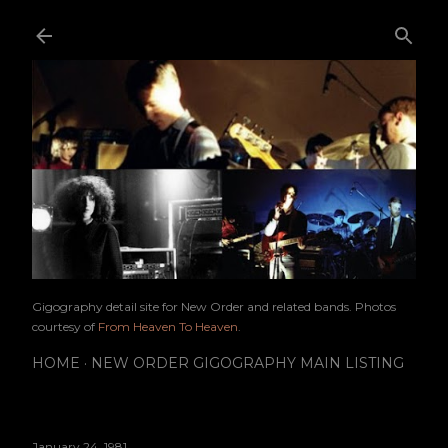
Skip to main content
Gigography detail site for New Order and related bands. Photos
courtesy of
From Heaven To Heaven
.
HOME
NEW ORDER GIGOGRAPHY MAIN LISTING
January 24, 1981